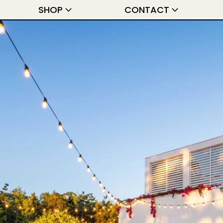
SHOP
CONTACT