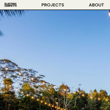
PROJECTS
ABOUT