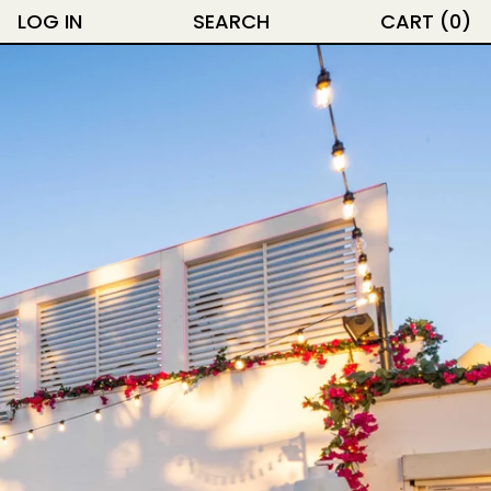
LOG IN
SEARCH
CART (
0
)