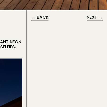
BACK
NEXT
RANT NEON
ELFIES,