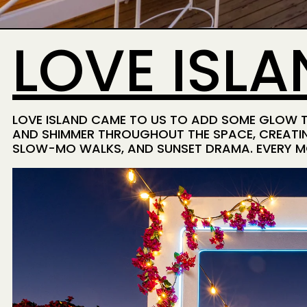
LOVE ISLA
LOVE ISLAND CAME TO US TO ADD SOME GLOW TO
AND SHIMMER THROUGHOUT THE SPACE, CREATIN
SLOW-MO WALKS, AND SUNSET DRAMA. EVERY MO