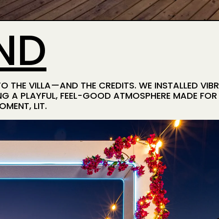
ND
 THE VILLA—AND THE CREDITS. WE INSTALLED VIB
G A PLAYFUL, FEEL-GOOD ATMOSPHERE MADE FOR S
MENT, LIT.