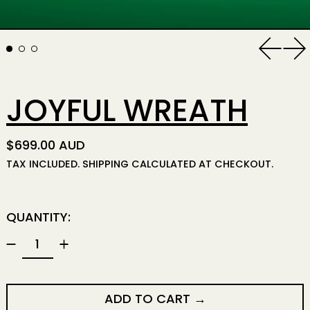
Previo
Ne
JOYFUL WREATH
REGULAR PRICE
$699.00 AUD
TAX INCLUDED.
SHIPPING
CALCULATED AT CHECKOUT.
QUANTITY:
ADD TO CART