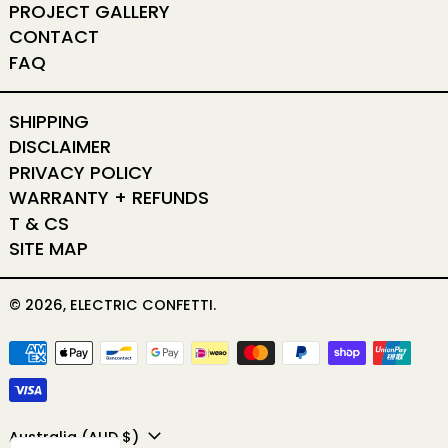
PROJECT GALLERY
CONTACT
FAQ
SHIPPING
DISCLAIMER
PRIVACY POLICY
WARRANTY + REFUNDS
T & CS
SITE MAP
© 2026,
ELECTRIC CONFETTI
.
PAYMENT METHODS
COUNTRY/REGION
Australia (AUD $)