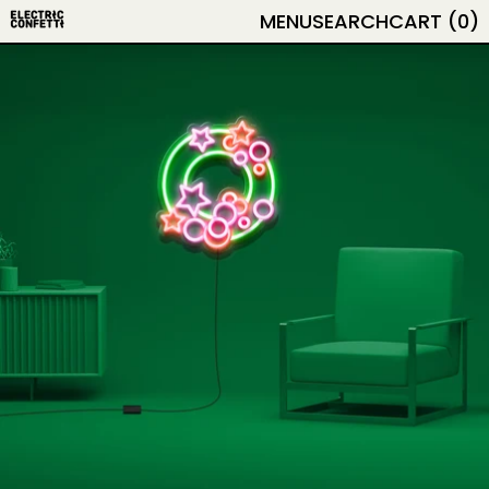
MENU
SEARCH
CART (
0
)