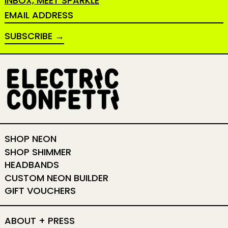
INBOX, MEET SPARKLE
EMAIL ADDRESS
SUBSCRIBE
SHOP NEON
SHOP SHIMMER
HEADBANDS
CUSTOM NEON BUILDER
GIFT VOUCHERS
ABOUT + PRESS