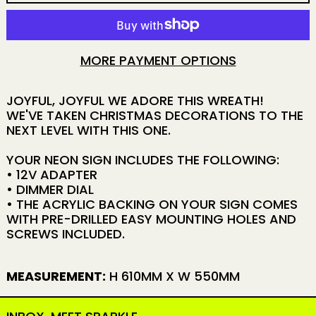
MORE PAYMENT OPTIONS
JOYFUL, JOYFUL WE ADORE THIS WREATH!
WE'VE TAKEN CHRISTMAS DECORATIONS TO THE
NEXT LEVEL WITH THIS ONE.
YOUR NEON SIGN INCLUDES THE FOLLOWING:
• 12V ADAPTER
• DIMMER DIAL
• THE ACRYLIC BACKING ON YOUR SIGN COMES
WITH PRE-DRILLED EASY MOUNTING HOLES AND
SCREWS INCLUDED.
MEASUREMENT:
H 610MM X W 550MM