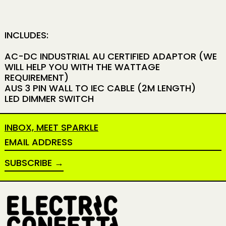
INCLUDES:
AC-DC INDUSTRIAL AU CERTIFIED ADAPTOR (WE
WILL HELP YOU WITH THE WATTAGE
REQUIREMENT)
AUS 3 PIN WALL TO IEC CABLE (2M LENGTH)
LED DIMMER SWITCH
INBOX, MEET SPARKLE
EMAIL ADDRESS
SUBSCRIBE