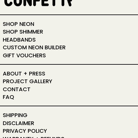
SHOP NEON
SHOP SHIMMER
HEADBANDS
CUSTOM NEON BUILDER
GIFT VOUCHERS
ABOUT + PRESS
PROJECT GALLERY
CONTACT
FAQ
SHIPPING
DISCLAIMER
PRIVACY POLICY