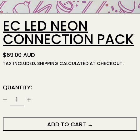
EC LED NEON
CONNECTION PACK
REGULAR PRICE
$69.00 AUD
TAX INCLUDED.
SHIPPING
CALCULATED AT CHECKOUT.
QUANTITY:
ADD TO CART