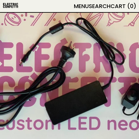
MENU
SEARCH
CART (
0
)