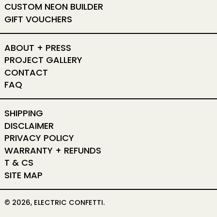
CUSTOM NEON BUILDER
GIFT VOUCHERS
ABOUT + PRESS
PROJECT GALLERY
CONTACT
FAQ
SHIPPING
DISCLAIMER
PRIVACY POLICY
WARRANTY + REFUNDS
T & CS
SITE MAP
© 2026,
ELECTRIC CONFETTI
.