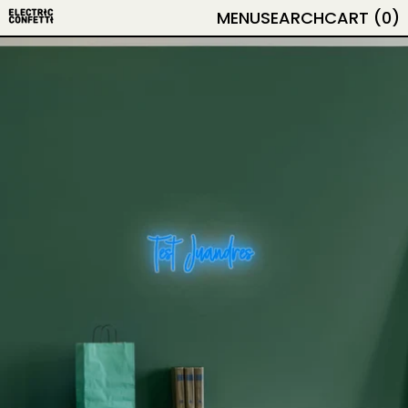
MENU
SEARCH
CART (
0
)