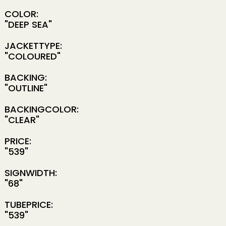
COLOR:
"DEEP SEA"
JACKETTYPE:
"COLOURED"
BACKING:
"OUTLINE"
BACKINGCOLOR:
"CLEAR"
PRICE:
"539"
SIGNWIDTH:
"68"
TUBEPRICE:
"539"