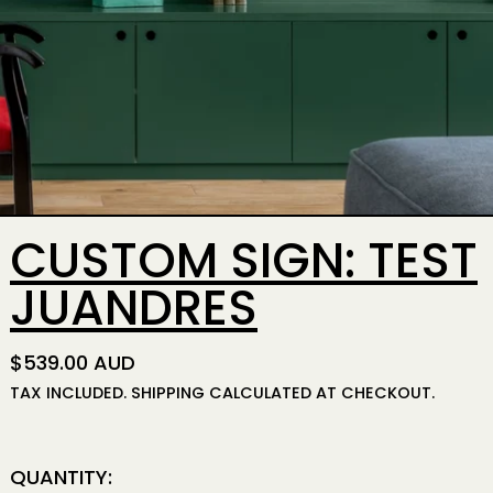
CUSTOM SIGN: TEST
JUANDRES
REGULAR PRICE
$539.00 AUD
TAX INCLUDED.
SHIPPING
CALCULATED AT CHECKOUT.
QUANTITY: