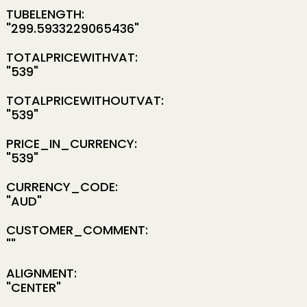
TUBELENGTH:
"299.5933229065436"
TOTALPRICEWITHVAT:
"539"
TOTALPRICEWITHOUTVAT:
"539"
PRICE_IN_CURRENCY:
"539"
CURRENCY_CODE:
"AUD"
CUSTOMER_COMMENT:
""
ALIGNMENT:
"CENTER"