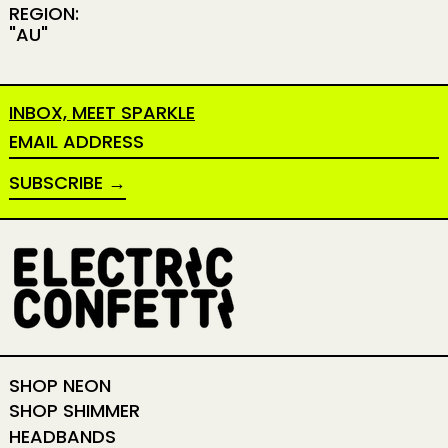
REGION:
"AU"
INBOX, MEET SPARKLE
EMAIL ADDRESS
SUBSCRIBE
SHOP NEON
SHOP SHIMMER
HEADBANDS