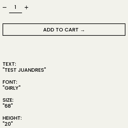
ADD TO CART
TEXT:
"TEST JUANDRES"
FONT:
"GIRLY"
SIZE:
"68"
HEIGHT:
"20"