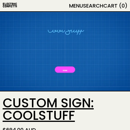
MENU
SEARCH
CART (
0
)
CUSTOM SIGN:
COOLSTUFF
REGULAR PRICE
$694.00 AUD