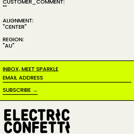
CUSTOMER_COMMENT:
""
ALIGNMENT:
"CENTER"
REGION:
"AU"
INBOX, MEET SPARKLE
EMAIL ADDRESS
SUBSCRIBE