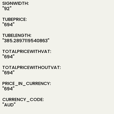
SIGNWIDTH:
"92"
TUBEPRICE:
"694"
TUBELENGTH:
"385.2897119540863"
TOTALPRICEWITHVAT:
"694"
TOTALPRICEWITHOUTVAT:
"694"
PRICE_IN_CURRENCY:
"694"
CURRENCY_CODE:
"AUD"