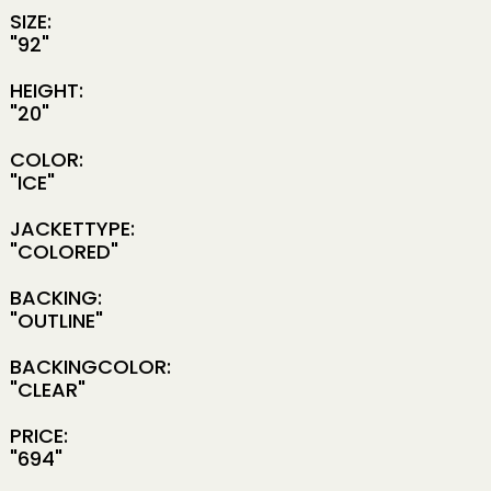
SIZE:
"92"
HEIGHT:
"20"
COLOR:
"ICE"
JACKETTYPE:
"COLORED"
BACKING:
"OUTLINE"
BACKINGCOLOR:
"CLEAR"
PRICE:
"694"