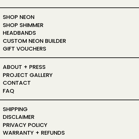
SHOP NEON
SHOP SHIMMER
HEADBANDS
CUSTOM NEON BUILDER
GIFT VOUCHERS
ABOUT + PRESS
PROJECT GALLERY
CONTACT
FAQ
SHIPPING
DISCLAIMER
PRIVACY POLICY
WARRANTY + REFUNDS