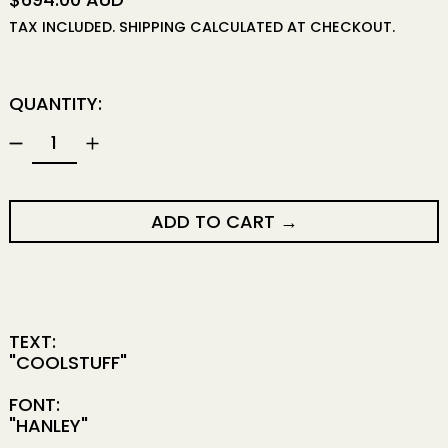
TAX INCLUDED.
SHIPPING
CALCULATED AT CHECKOUT.
QUANTITY:
ADD TO CART
TEXT:
"COOLSTUFF"
FONT:
"HANLEY"