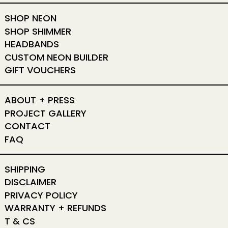
SHOP NEON
SHOP SHIMMER
HEADBANDS
CUSTOM NEON BUILDER
GIFT VOUCHERS
ABOUT + PRESS
PROJECT GALLERY
CONTACT
FAQ
SHIPPING
DISCLAIMER
PRIVACY POLICY
WARRANTY + REFUNDS
T & CS