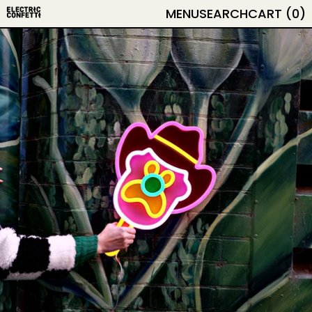
MENU
SEARCH
CART (
0
)