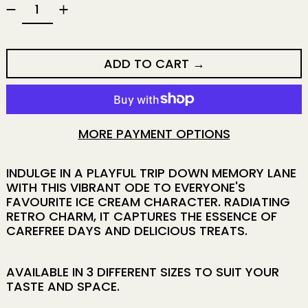
ADD TO CART
MORE PAYMENT OPTIONS
INDULGE IN A PLAYFUL TRIP DOWN MEMORY LANE
WITH THIS VIBRANT ODE TO EVERYONE'S
FAVOURITE ICE CREAM CHARACTER. RADIATING
RETRO CHARM, IT CAPTURES THE ESSENCE OF
CAREFREE DAYS AND DELICIOUS TREATS.
AVAILABLE IN 3 DIFFERENT SIZES TO SUIT YOUR
TASTE AND SPACE.