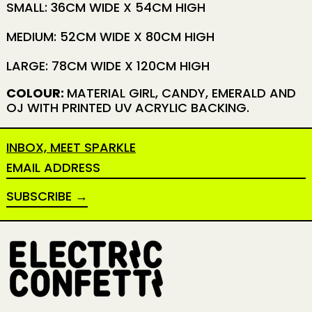
SMALL: 36CM WIDE X 54CM HIGH
MEDIUM: 52CM WIDE X 80CM HIGH
LARGE: 78CM WIDE X 120CM HIGH
COLOUR:
MATERIAL GIRL, CANDY, EMERALD AND
OJ WITH PRINTED UV ACRYLIC BACKING.
INBOX, MEET SPARKLE
EMAIL ADDRESS
SUBSCRIBE