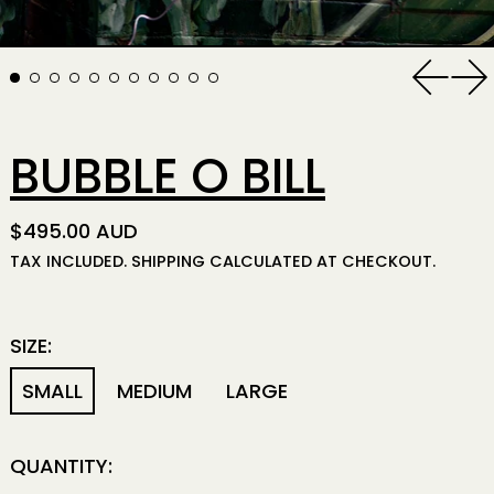
Previo
Ne
BUBBLE O BILL
REGULAR PRICE
$495.00 AUD
TAX INCLUDED.
SHIPPING
CALCULATED AT CHECKOUT.
SIZE:
SMALL
MEDIUM
LARGE
QUANTITY: